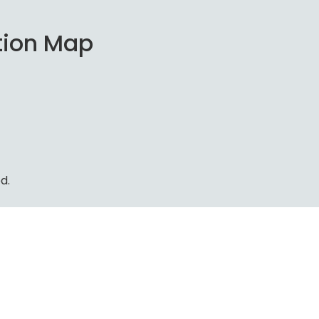
tion Map
d.