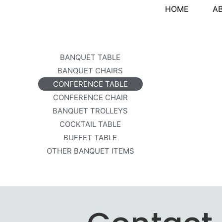
HOME
A
BANQUET TABLE
BANQUET CHAIRS
CONFERENCE TABLE
CONFERENCE CHAIR
BANQUET TROLLEYS
COCKTAIL TABLE
BUFFET TABLE
OTHER BANQUET ITEMS