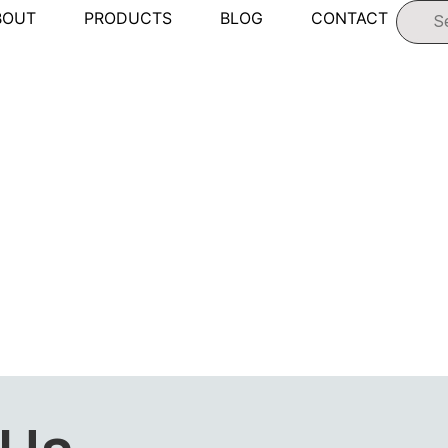
BOUT
PRODUCTS
BLOG
CONTACT