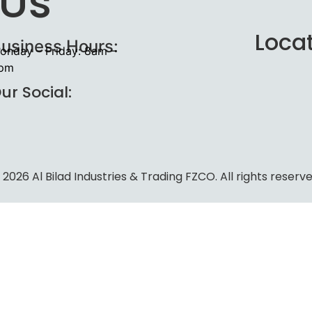
 Us
Loca
usiness Hours:
onday – Friday: 8am –
pm
ur Social:
 2026 Al Bilad Industries & Trading FZCO. All rights reserve