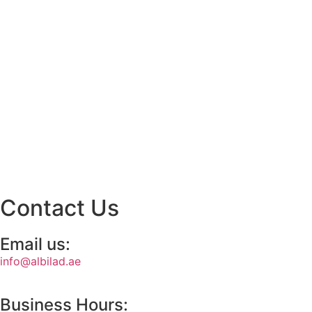
Contact Us
Email us:
info@albilad.ae
Business Hours: