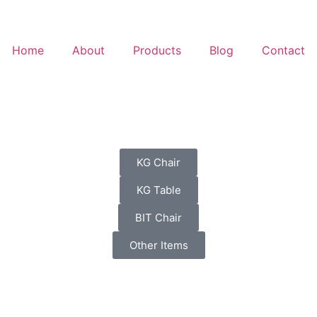
Home
About
Products
Blog
Contact
KG Chair
KG Table
BIT Chair
Other Items