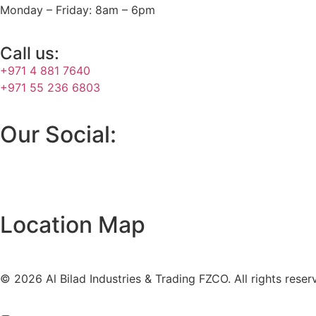
Monday – Friday: 8am – 6pm
Call us:
+971 4 881 7640
+971 55 236 6803
Our Social:
Location Map
© 2026 Al Bilad Industries & Trading FZCO. All rights reser