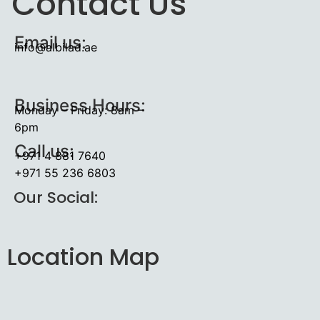
Contact Us
Email us:
info@albilad.ae
Business Hours:
Monday – Friday: 8am –
6pm
Call us:
+971 4 881 7640
+971 55 236 6803
Our Social:
Location Map