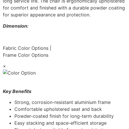
long service life. The chair is ergonomically upholstered
for comfort and finished with a durable powder coating
for superior appearance and protection.
Dimension:
Fabric Color Options
|
Frame Color Options
×
Key Benefits
Strong, corrosion-resistant aluminium frame
Comfortable upholstered seat and back
Powder-coated finish for long-term durability
Easy stacking and space-efficient storage