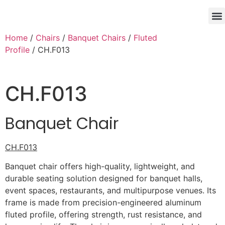
Home
/
Chairs
/
Banquet Chairs
/
Fluted
Profile
/ CH.F013
CH.F013
Banquet Chair
CH.F013
Banquet chair offers high-quality, lightweight, and
durable seating solution designed for banquet halls,
event spaces, restaurants, and multipurpose venues. Its
frame is made from precision-engineered aluminum
fluted profile, offering strength, rust resistance, and