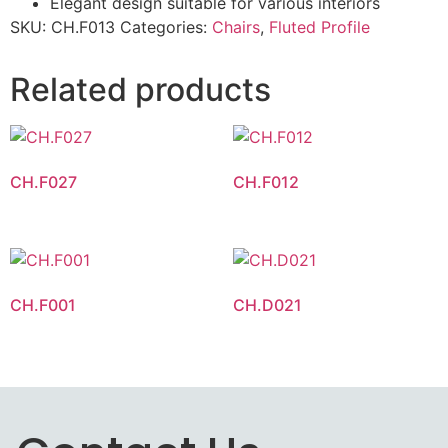
Elegant design suitable for various interiors
SKU:
CH.F013
Categories:
Chairs
,
Fluted Profile
Related products
CH.F027
CH.F012
CH.F001
CH.D021