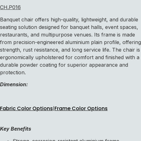
CH.P016
Banquet chair offers high-quality, lightweight, and durable
seating solution designed for banquet halls, event spaces,
restaurants, and multipurpose venues. Its frame is made
from precision-engineered aluminium plain profile, offering
strength, rust resistance, and long service life. The chair is
ergonomically upholstered for comfort and finished with a
durable powder coating for superior appearance and
protection.
Dimension:
Fabric Color Options
|
Frame Color Options
Key Benefits
Strong, corrosion-resistant aluminium frame