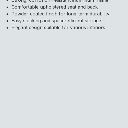
Comfortable upholstered seat and back
Powder-coated finish for long-term durability
Easy stacking and space-efficient storage
Elegant design suitable for various interiors