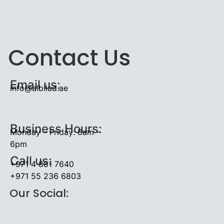
Contact Us
Email us:
info@albilad.ae
Business Hours:
Monday – Friday: 8am –
6pm
Call us:
+971 4 881 7640
+971 55 236 6803
Our Social: