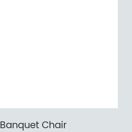
Banquet Chair