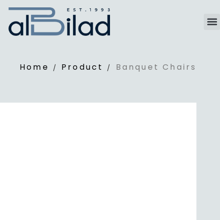
Home
Product
Banquet Chairs
/
/