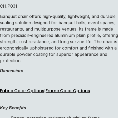
CH.P031
Banquet chair offers high-quality, lightweight, and durable
seating solution designed for banquet halls, event spaces,
restaurants, and multipurpose venues. Its frame is made
from precision-engineered aluminium plain profile, offering
strength, rust resistance, and long service life. The chair is
ergonomically upholstered for comfort and finished with a
durable powder coating for superior appearance and
protection.
Dimension:
Fabric Color Options
|
Frame Color Options
Key Benefits
Strong, corrosion-resistant aluminium frame