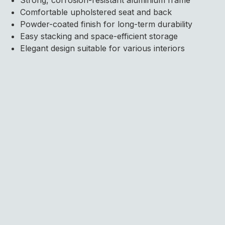
Comfortable upholstered seat and back
Powder-coated finish for long-term durability
Easy stacking and space-efficient storage
Elegant design suitable for various interiors