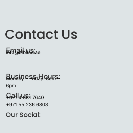
Contact Us
Email us:
info@albilad.ae
Business Hours:
Monday – Friday: 8am –
6pm
Call us:
+971 4 881 7640
+971 55 236 6803
Our Social: