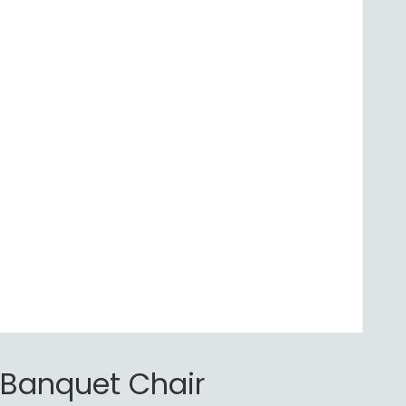
Banquet Chair