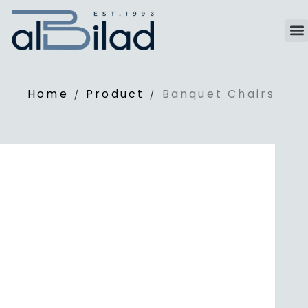
Home
Product
Banquet Chairs
/
/