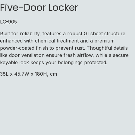
Five-Door Locker
LC-905
Built for reliability, features a robust GI sheet structure
enhanced with chemical treatment and a premium
powder‑coated finish to prevent rust. Thoughtful details
like door ventilation ensure fresh airflow, while a secure
keyable lock keeps your belongings protected.
38L x 45.7W x 180H, cm