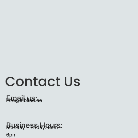
Contact Us
Email us:
info@albilad.ae
Business Hours:
Monday – Friday: 8am –
6pm