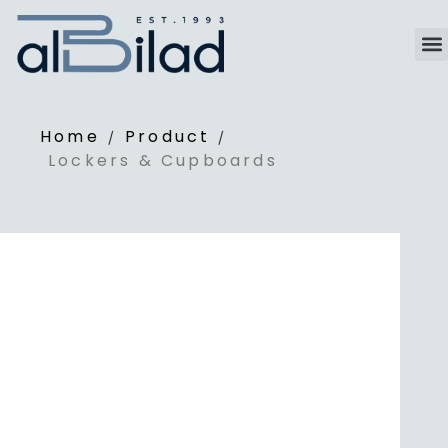
Home
Product
/
/
Lockers & Cupboards