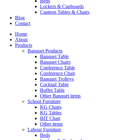
Beds
Lockers & Cupboards
Canteen Tables & Chairs
Blog
Contact
Home
About
Products
Banquet Products
Banquet Table
Banquet Chairs
Conference Table
Conference Chair
Banquet Trolleys
Cocktail Table
Buffet Table
Other Banquet items
School Furniture
KG Chairs
KG Tables
BIT Chair
Other items
Labour Furniture
Beds