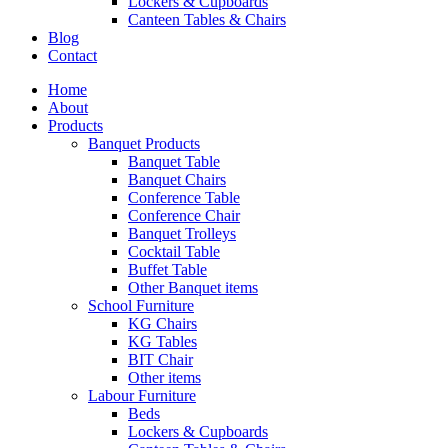
Lockers & Cupboards
Canteen Tables & Chairs
Blog
Contact
Home
About
Products
Banquet Products
Banquet Table
Banquet Chairs
Conference Table
Conference Chair
Banquet Trolleys
Cocktail Table
Buffet Table
Other Banquet items
School Furniture
KG Chairs
KG Tables
BIT Chair
Other items
Labour Furniture
Beds
Lockers & Cupboards