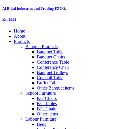
Skip
Al Bilad Industries and Trading FZCO.
to
content
Est.1993
Home
About
Products
Banquet Products
Banquet Table
Banquet Chairs
Conference Table
Conference Chair
Banquet Trolleys
Cocktail Table
Buffet Table
Other Banquet items
School Furniture
KG Chairs
KG Tables
BIT Chair
Other items
Labour Furniture
Beds