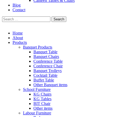
Canteen Tables & Chairs
Blog
Contact
Search
for:
Home
About
Products
Banquet Products
Banquet Table
Banquet Chairs
Conference Table
Conference Chair
Banquet Trolleys
Cocktail Table
Buffet Table
Other Banquet items
School Furniture
KG Chairs
KG Tables
BIT Chair
Other items
Labour Furniture