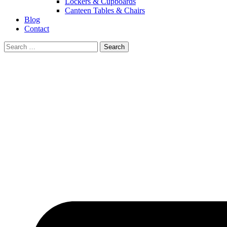
Lockers & Cupboards
Canteen Tables & Chairs
Blog
Contact
Search
for: